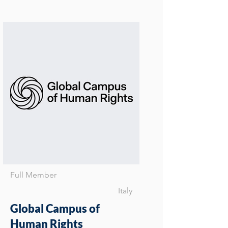
Full Member
Italy
Global Campus of
Human Rights