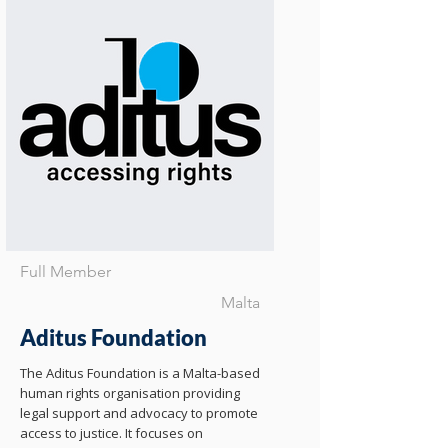
Full Member
Malta
Aditus Foundation
The Aditus Foundation is a Malta-based
human rights organisation providing
legal support and advocacy to promote
access to justice. It focuses on