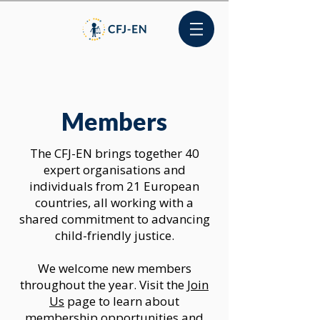
Members
The CFJ-EN brings together 40
expert organisations and
individuals from 21 European
countries, all working with a
shared commitment to advancing
child-friendly justice.
We welcome new members
throughout the year. Visit the
Join
Us
page to learn about
membership opportunities and