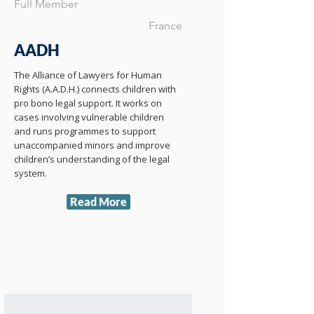
Full Member
France
AADH
The Alliance of Lawyers for Human
Rights (A.A.D.H.) connects children with
pro bono legal support. It works on
cases involving vulnerable children
and runs programmes to support
unaccompanied minors and improve
children’s understanding of the legal
system.
Read More