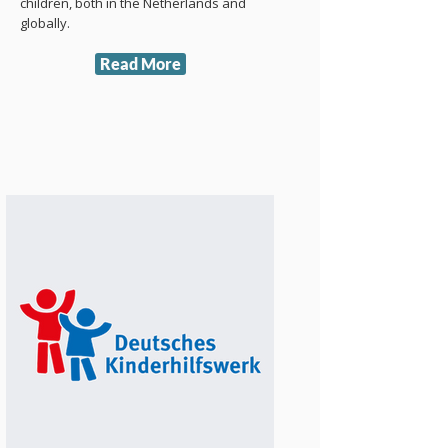
children, both in the Netherlands and
globally.
Read More