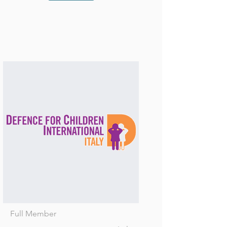
Full Member