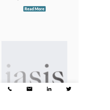
Read More