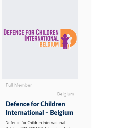
Full Member
Belgium
Defence for Children
International – Belgium
Defence for Children International –