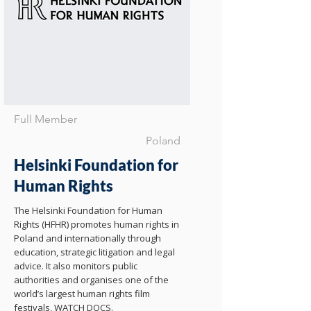
Full Member
Poland
Helsinki Foundation for
Human Rights
The Helsinki Foundation for Human
Rights (HFHR) promotes human rights in
Poland and internationally through
education, strategic litigation and legal
advice. It also monitors public
authorities and organises one of the
world’s largest human rights film
festivals, WATCH DOCS.