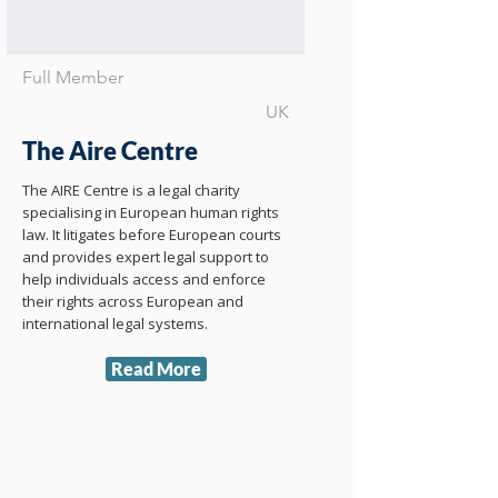
Full Member
UK
The Aire Centre
The AIRE Centre is a legal charity
specialising in European human rights
law. It litigates before European courts
and provides expert legal support to
help individuals access and enforce
their rights across European and
international legal systems.
Read More