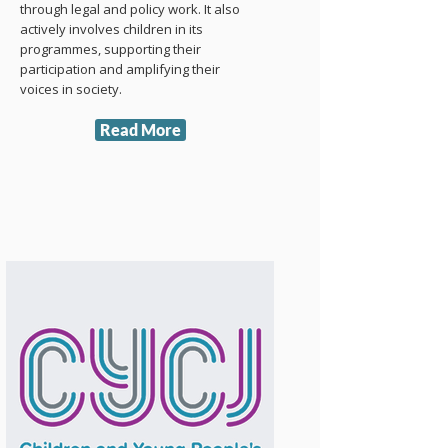
through legal and policy work. It also
actively involves children in its
programmes, supporting their
participation and amplifying their
voices in society.
Read More