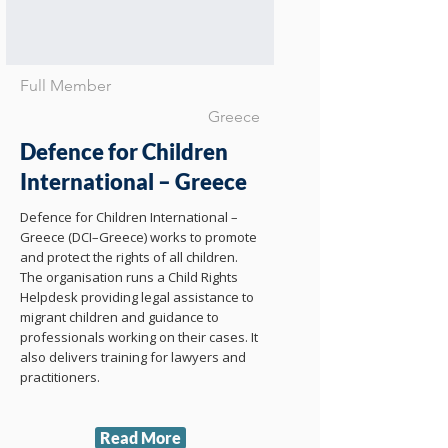
Full Member
Greece
Defence for Children
International – Greece
Defence for Children International –
Greece (DCI–Greece) works to promote
and protect the rights of all children.
The organisation runs a Child Rights
Helpdesk providing legal assistance to
migrant children and guidance to
professionals working on their cases. It
also delivers training for lawyers and
practitioners.
Read More