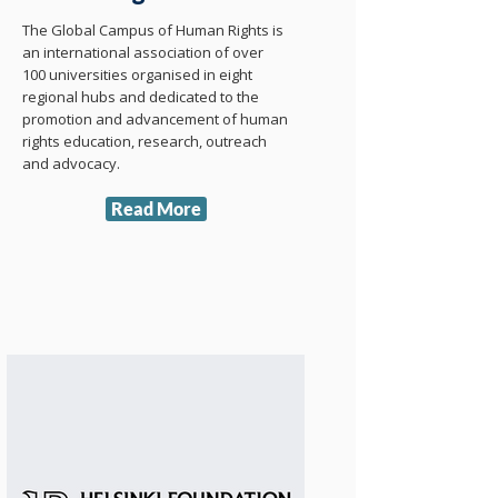
The Global Campus of Human Rights is
an international association of over
100 universities organised in eight
regional hubs and dedicated to the
promotion and advancement of human
rights education, research, outreach
and advocacy.
Read More