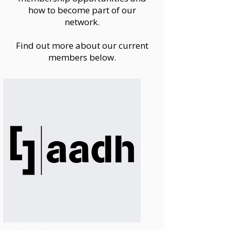
how to become part of our
network.
Find out more about our current
members below.