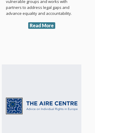
vulnerable groups and works with
partners to address legal gaps and
advance equality and accountability.
Read More