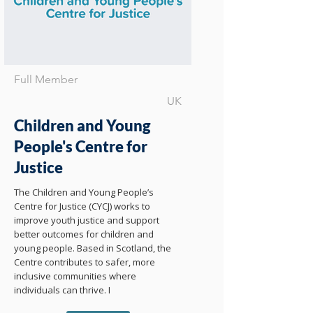
Full Member
UK
Children and Young
People's Centre for
Justice
The Children and Young People’s
Centre for Justice (CYCJ) works to
improve youth justice and support
better outcomes for children and
young people. Based in Scotland, the
Centre contributes to safer, more
inclusive communities where
individuals can thrive. I