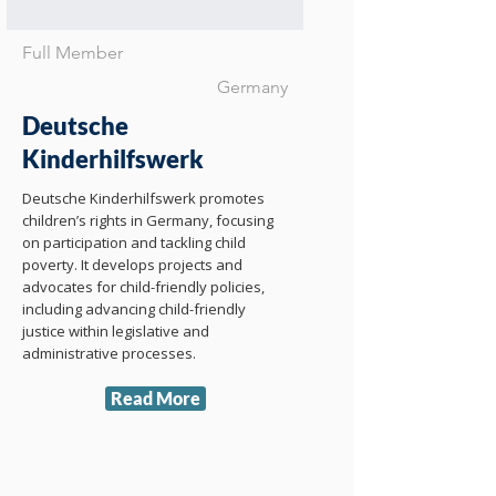
Full Member
Germany
Deutsche
Kinderhilfswerk
Deutsche Kinderhilfswerk promotes
children’s rights in Germany, focusing
on participation and tackling child
poverty. It develops projects and
advocates for child-friendly policies,
including advancing child-friendly
justice within legislative and
administrative processes.
Read More