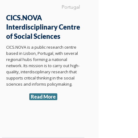
Portugal
CICS.NOVA
Interdisciplinary Centre
of Social Sciences
CICS.NOVA is a public research centre
based in Lisbon, Portugal, with several
regional hubs forming a national
network. Its mission is to carry out high-
quality, interdisciplinary research that
supports critical thinking in the social
sciences and informs policymaking.
Read More