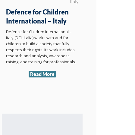
Italy
Defence for Children
International – Italy
Defence for Children International –
Italy (DCI–Italia) works with and for
children to build a society that fully
respects their rights. Its work includes
research and analysis, awareness-
raising, and training for professionals.
Read More