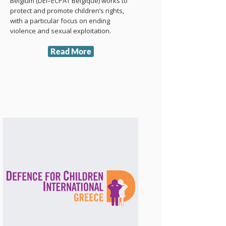
Belgium (DEI–ECPAT Belgique) works to
protect and promote children’s rights,
with a particular focus on ending
violence and sexual exploitation.
Read More