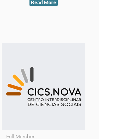
Read More
Full Member