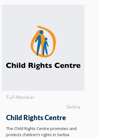
Full Member
Serbia
Child Rights Centre
The Child Rights Centre promotes and
protects children’s rights in Serbia