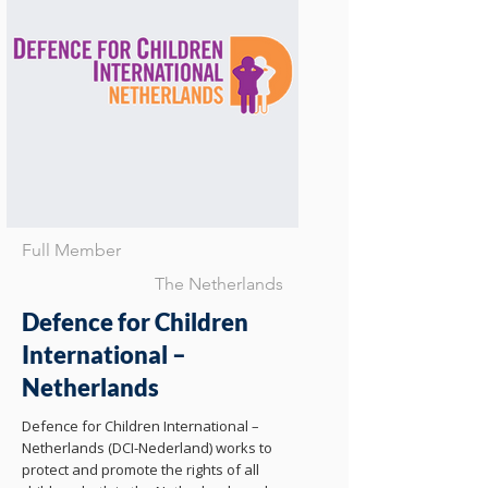
Full Member
The Netherlands
Defence for Children
International –
Netherlands
Defence for Children International –
Netherlands (DCI-Nederland) works to
protect and promote the rights of all