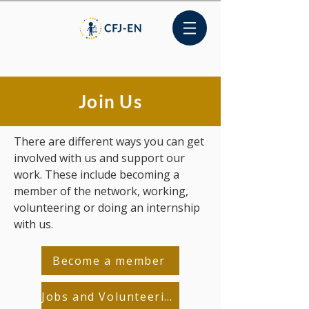
Join Us
There are different ways you can get
involved with us and support our
work. These include becoming a
member of the network, working,
volunteering or doing an internship
with us.
Become a member
Jobs and Volunteering