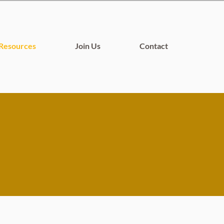
Resources
Join Us
Contact