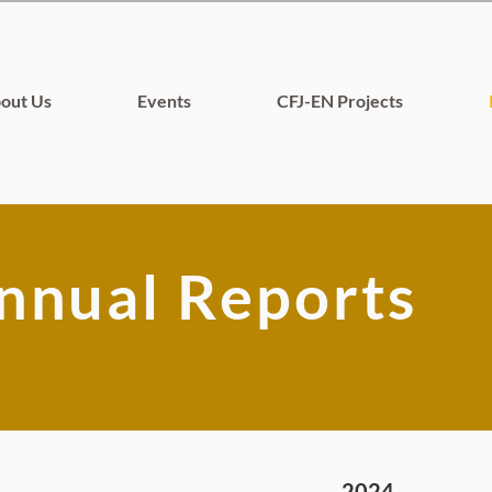
out Us
Events
CFJ-EN Projects
nnual Reports
2024