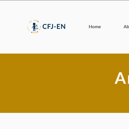
Home
Ab
A