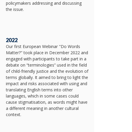
policymakers addressing and discussing
the issue.​
2022
​Our first European Webinar "Do Words
Matter?" took place in December 2022 and
engaged with participants to take part in a
debate on “terminologies” used in the field
of child-friendly justice and the evolution of
terms globally. It aimed to bring to light the
impact and risks associated with using and
translating English terms into other
languages, which in some cases could
cause stigmatisation, as words might have
a different meaning in another cultural
context.