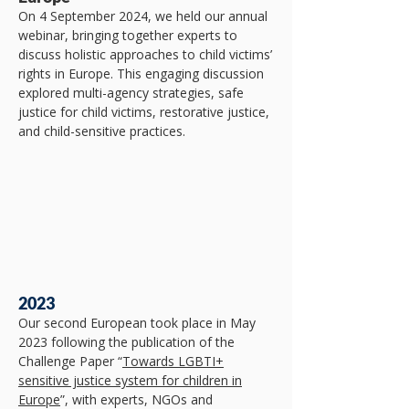
On 4 September 2024, we held our annual
webinar, bringing together experts to
discuss holistic approaches to child victims’
rights in Europe. This engaging discussion
explored multi-agency strategies, safe
justice for child victims, restorative justice,
and child-sensitive practices.
2023
​Our second European took place in May
2023 following the publication of the
Challenge Paper “
Towards LGBTI+
sensitive justice system for children in
Europe
”, with experts, NGOs and