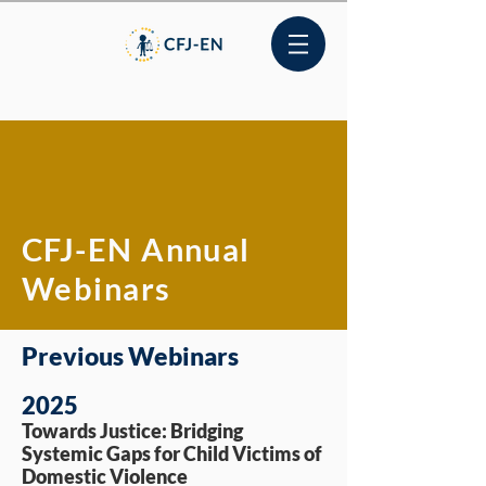
CFJ-EN Annual
Webinars
Previous Webinars
2025
Towards Justice: Bridging
Systemic Gaps for Child Victims of
Domestic Violence