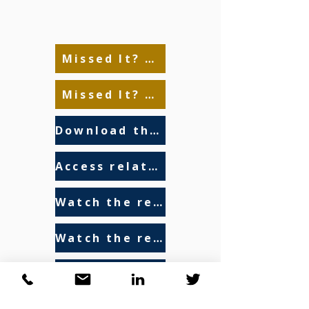
Missed It? Watch the Replay Here!
Missed It? Watch the Replay Here!
Download the presentation
Access related resources
Watch the recording - 2024
Watch the recording - 2023
Read the final report