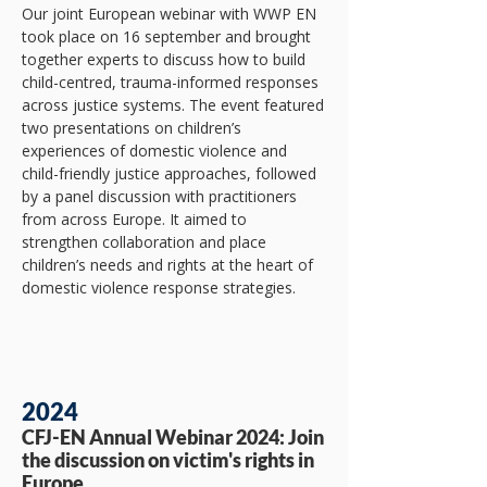
​Our joint European webinar with WWP EN
took place on 16 september and brought
together experts to discuss how to build
child-centred, trauma-informed responses
across justice systems. The event featured
two presentations on children’s
experiences of domestic violence and
child-friendly justice approaches, followed
by a panel discussion with practitioners
from across Europe. It aimed to
strengthen collaboration and place
children’s needs and rights at the heart of
domestic violence response strategies.
2024
CFJ-EN Annual Webinar 2024: Join
the discussion on victim's rights in
Europe