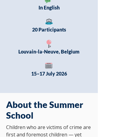
In English
20 Participants
Louvain-la-Neuve, Belgium
15–17 July 2026
About the Summer
School
Children who are victims of crime are
first and foremost children — yet