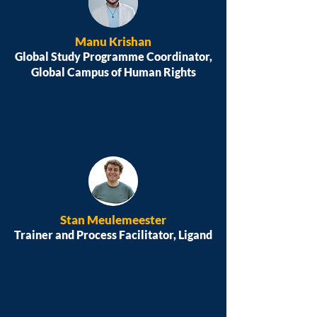
Manu Krishan
Global Study Programme Coordinator,
Global Campus of Human Rights
Stan Meulemeester
Trainer and Process Facilitator, Ligand