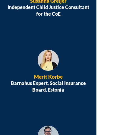
Susanna Greijer
Independent Child Justice Consultant
for the CoE
Merit Korbe
Barnahus Expert, Social Insurance
Board, Estonia