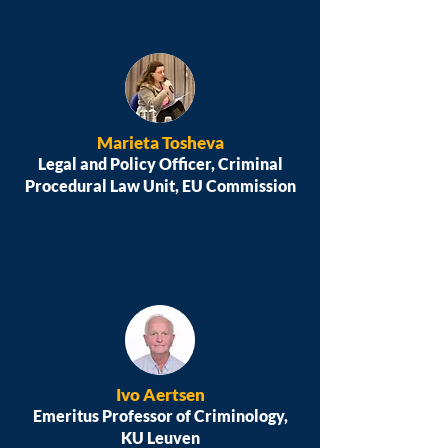
Marieta Tosheva
Legal and Policy Officer, Criminal
Procedural Law Unit, EU Commission
Ivo Aertsen
Emeritus Professor of Criminology,
KU Leuven