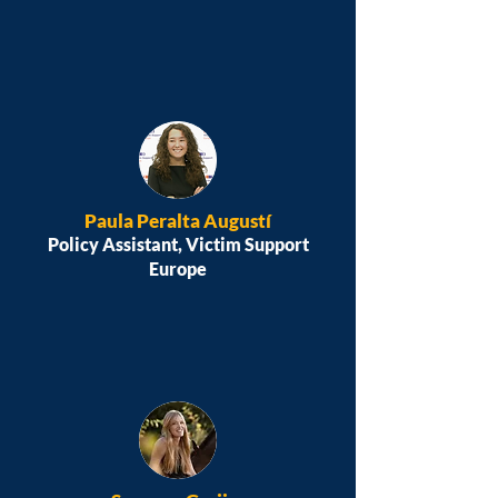
Paula Peralta Augustí
Policy Assistant, Victim Support
Europe