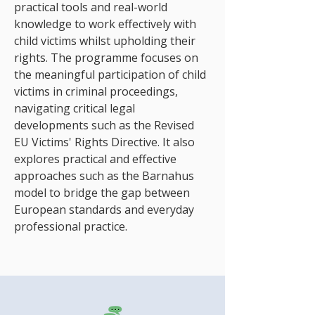
practical tools and real-world
knowledge to work effectively with
child victims whilst upholding their
rights. The programme focuses on
the meaningful participation of child
victims in criminal proceedings,
navigating critical legal
developments such as the Revised
EU Victims' Rights Directive. It also
explores practical and effective
approaches such as the Barnahus
model to bridge the gap between
European standards and everyday
professional practice.