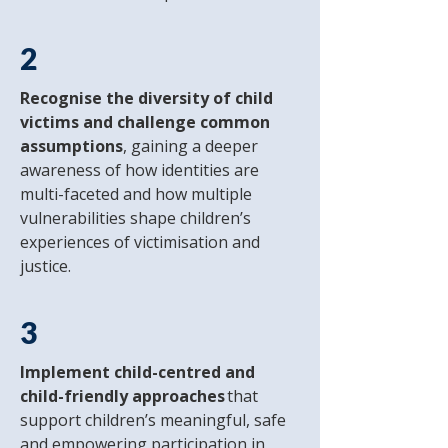
2
Recognise the diversity of child
victims and challenge common
assumptions
, gaining a deeper
awareness of how identities are
multi-faceted and how multiple
vulnerabilities shape children’s
experiences of victimisation and
justice.
3
Implement child-centred and
child-friendly approaches
that
support children’s meaningful, safe
and empowering participation in