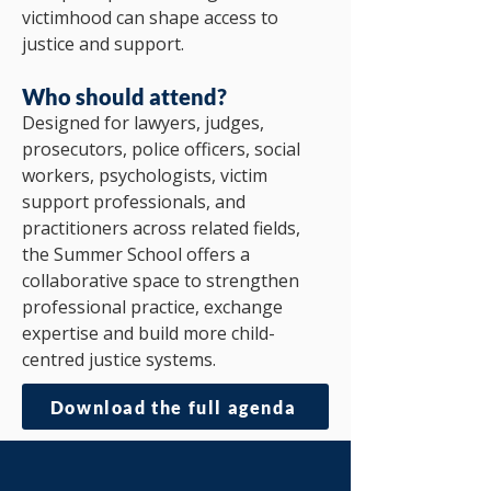
victimhood can shape access to
justice and support.
Who should attend?
Designed for lawyers, judges,
prosecutors, police officers, social
workers, psychologists, victim
support professionals, and
practitioners across related fields,
the Summer School offers a
collaborative space to strengthen
professional practice, exchange
expertise and build more child-
centred justice systems.
Download the full agenda