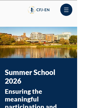
Summer School
2026
Ensuring the
meaningful
participation and