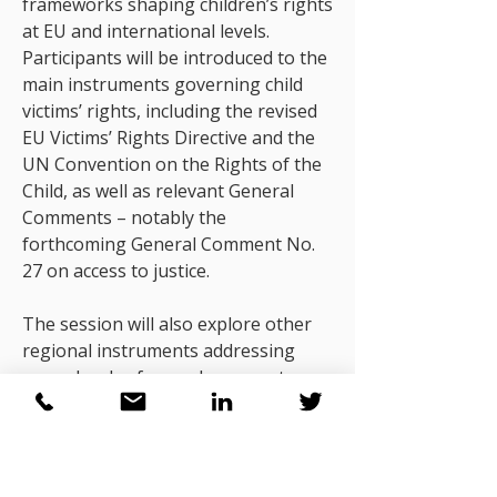
frameworks shaping children’s rights
at EU and international levels.
Participants will be introduced to the
main instruments governing child
victims’ rights, including the revised
EU Victims’ Rights Directive and the
UN Convention on the Rights of the
Child, as well as relevant General
Comments – notably the
forthcoming General Comment No.
27 on access to justice.
The session will also explore other
regional instruments addressing
procedural safeguards, access to
information, support services and
participation rights. Participants will
reflect on the obligations these
frameworks create for justice