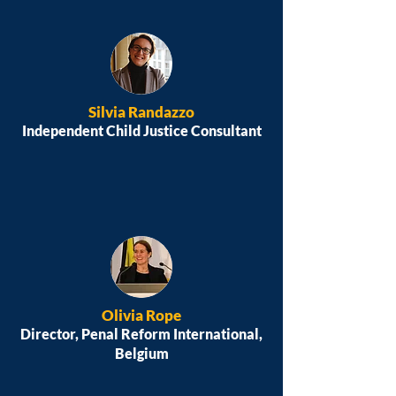
Silvia Randazzo
Independent Child Justice Consultant
Olivia Rope
Director, Penal Reform International,
Belgium