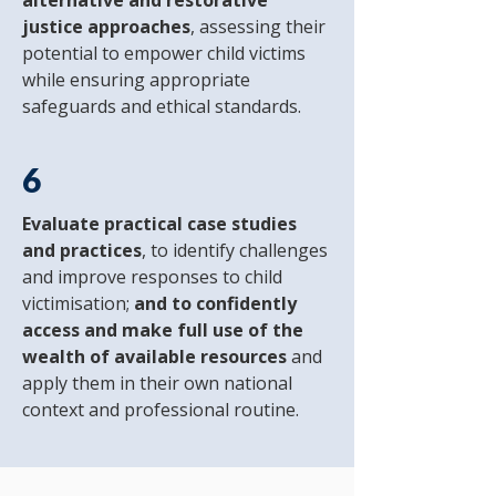
alternative and restorative
justice approaches
, assessing their
potential to empower child victims
while ensuring appropriate
safeguards and ethical standards.
6
Evaluate practical case studies
and practices
, to identify challenges
and improve responses to child
victimisation;
and to confidently
access and make full use of the
wealth of available resources
and
apply them in their own national
context and professional routine.