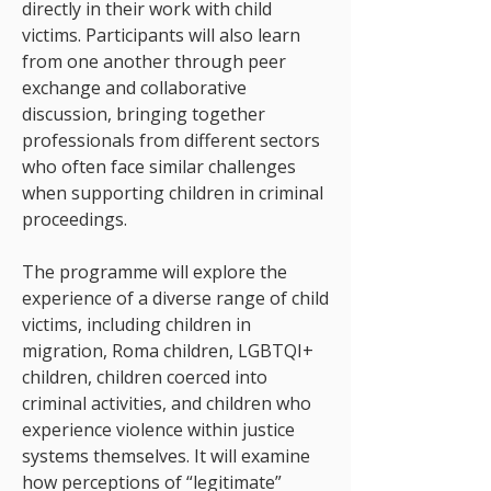
directly in their work with child
victims. Participants will also learn
from one another through peer
exchange and collaborative
discussion, bringing together
professionals from different sectors
who often face similar challenges
when supporting children in criminal
proceedings.
The programme will explore the
experience of a diverse range of child
victims, including children in
migration, Roma children, LGBTQI+
children, children coerced into
criminal activities, and children who
experience violence within justice
systems themselves. It will examine
how perceptions of “legitimate”