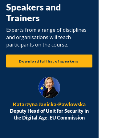
Speakers and
Trainers
Experts from a range of disciplines
and organisations will teach
participants on the course.
Download full list of speakers
Katarzyna Janicka-Pawlowska
Deputy Head of Unit for Security in
the Digital Age, EU Commission