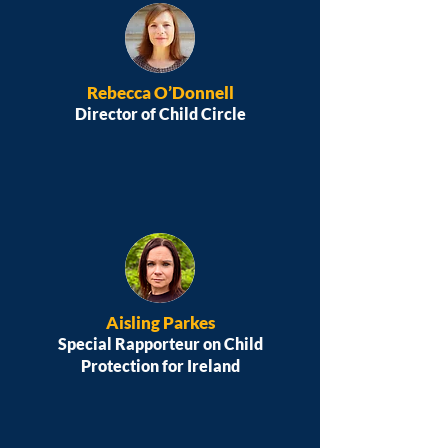
Rebecca O’Donnell
Director of Child Circle
Aisling Parkes
Special Rapporteur on Child
Protection for Ireland