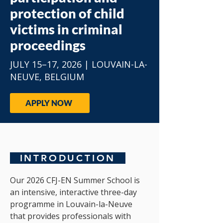
protection of child
victims in criminal
proceedings
​JULY 15–17, 2026 | LOUVAIN-LA-
NEUVE, BELGIUM
APPLY NOW
INTRODUCTION
Our 2026 CFJ-EN Summer School is
an intensive, interactive three-day
programme in Louvain-la-Neuve
that provides professionals with