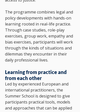
access to justice.
The programme combines legal and
policy developments with hands-on
learning rooted in real-life practice.
Through case studies, role-play
exercises, group work, empathy and
bias exercises, participants will work
through the kinds of situations and
dilemmas they encounter in their
daily professional lives.
Learning from practice and
from each other
Led by experienced European and
international practitioners, the
Summer School is designed to give
participants practical tools, models
and approaches that can be applied