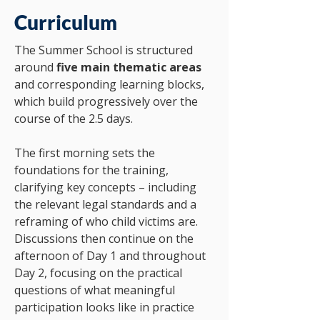
Curriculum
The Summer School is structured
around
five main thematic areas
and corresponding learning blocks,
which build progressively over the
course of the 2.5 days.
The first morning sets the
foundations for the training,
clarifying key concepts – including
the relevant legal standards and a
reframing of who child victims are.
Discussions then continue on the
afternoon of Day 1 and throughout
Day 2, focusing on the practical
questions of what meaningful
participation looks like in practice