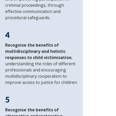
criminal proceedings, through
effective communication and
procedural safeguards.
4
Recognise the benefits of
multidisciplinary and holistic
responses to child victimisation
,
understanding the roles of different
professionals and encouraging
multidisciplinary cooperation to
improve access to justice for children.
5
Recognise the benefits of