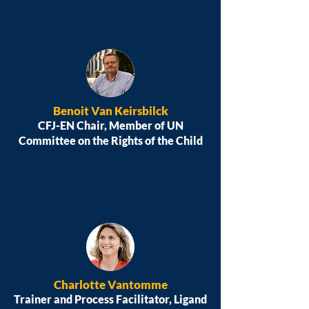
Benoit Van Keirsbilck
CFJ-EN Chair, Member of UN
Committee on the Rights of the Child
Charlotte Vantomme
Trainer and Process Facilitator, Ligand