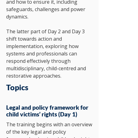
and how to ensure it, including
safeguards, challenges and power
dynamics.
The latter part of Day 2 and Day 3
shift towards action and
implementation, exploring how
systems and professionals can
respond effectively through
multidisciplinary, child-centred and
restorative approaches.
Topics
Legal and policy framework for
child victims’ rights (Day 1)
The training begins with an overview
of the key legal and policy