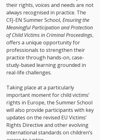
their rights, voices and needs are not
always recognised in practice. The
CFJ-EN Summer School,
Ensuring the
Meaningful Participation and Protection
of Child Victims in Criminal Proceedings
,
offers a unique opportunity for
professionals to strengthen their
practice through hands-on, case-
study-based learning grounded in
real-life challenges.
Taking place at a particularly
important moment for child victims’
rights in Europe, the Summer School
will also provide participants with key
updates on the revised EU Victims’
Rights Directive and other evolving
international standards on children’s