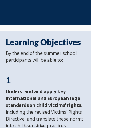
Learning Objectives
By the end of the summer school,
participants will be able to:
1
Understand and apply key
international and European legal
standards on child victims’ rights
,
including the revised Victims’ Rights
Directive, and translate these norms
into child-sensitive practices.