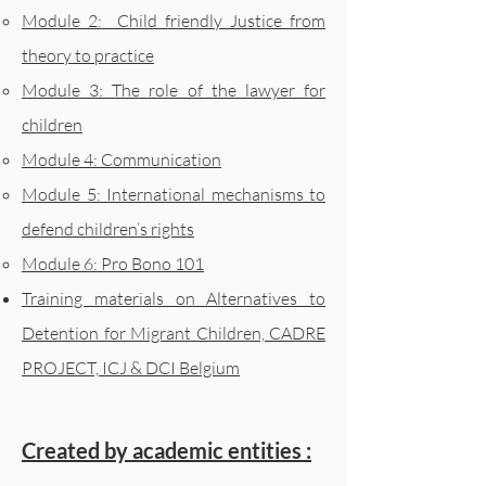
Module 2: Child friendly Justice from
theory to practice
Module 3: The role of the lawyer for
children
Module 4: Communication
Module 5: International mechanisms to
defend children’s rights
Module 6: Pro Bono 101
Training materials on Alternatives to
Detention for Migrant Children, CADRE
PROJECT, ICJ & DCI Belgium
Created by academic entities :