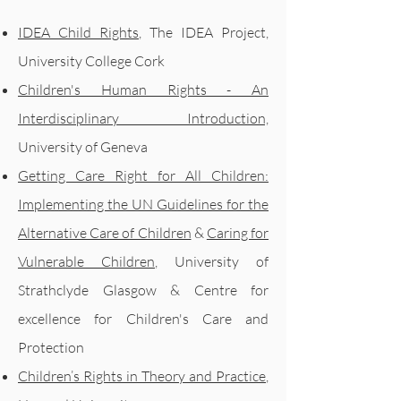
IDEA Child Rights
, The IDEA Project,
University College Cork
Children's Human Rights - An
Interdisciplinary Introduction,
University of Geneva
Getting Care Right for All Children:
Implementing the UN Guidelines for the
Alternative Care of Children
&
Caring for
Vulnerable Children
,
University of
Strathclyde Glasgow & Centre for
excellence for Children's Care and
Protection
Children’s Rights in Theory and Practice
,