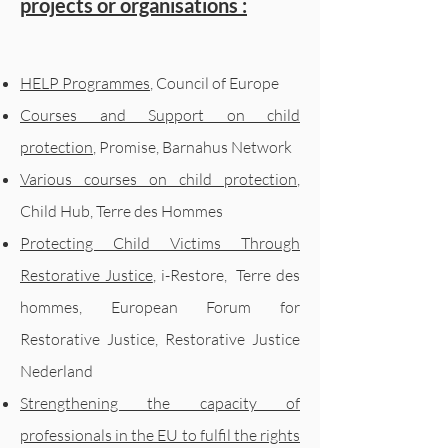
projects or organisations :
HELP Programmes
, Council of Europe
Courses and Support on child
protection
, Promise, Barnahus Network
Various courses on child protection
,
Child Hub, Terre des Hommes
Protecting Child Victims Through
Restorative Justice
, i-Restore,
Terre des
hommes, European Forum for
Restorative Justice, Restorative Justice
Nederland
Strengthening the capacity of
professionals in the EU to fulfil the rights