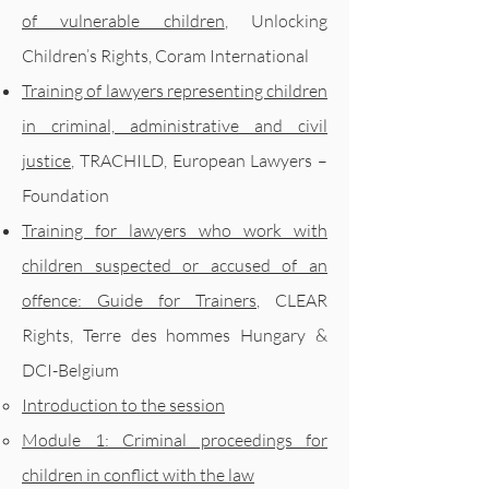
of vulnerable children
, Unlocking
Children’s Rights, Coram International
Training of lawyers representing children
in criminal, administrative and civil
justice
, TRACHILD, European Lawyers –
Foundation
Training for lawyers who work with
children suspected or accused of an
offence: Guide for Trainers
, CLEAR
Rights, Terre des hommes Hungary &
DCI-Belgium
Introduction to the session
Module 1: Criminal proceedings for
children in conflict with the law