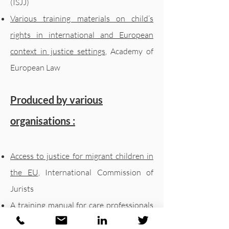
(ISJJ)
Various training materials on child’s
rights in international and European
context in justice settings
, Academy of
European Law
Produced by various
organisations :
Access to justice for migrant children in
the EU
, International Commission of
Jurists
A training manual for care professionals
,
working with children in alternative care