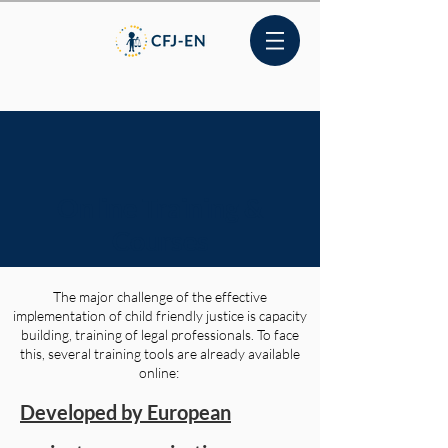
Online Training &
Courses
The major challenge of the effective
implementation of child friendly justice is capacity
building, training of legal professionals. To face
this, several training tools are already available
online:
Developed by European