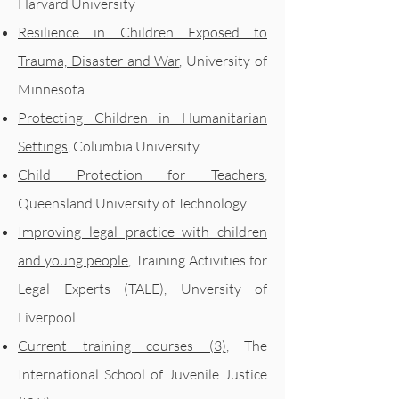
Harvard University
Resilience in Children Exposed to
Trauma, Disaster and War
, University of
Minnesota
Protecting Children in Humanitarian
Settings
, Columbia University
Child Protection for Teachers
,
Queensland University of Technology
Improving legal practice with children
and young people
, Training Activities for
Legal Experts (TALE), Unversity of
Liverpool
Current training courses (3)
, The
International School of Juvenile Justice