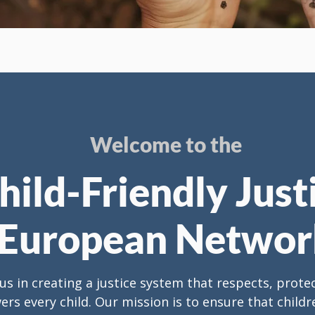
Welcome to the
hild-Friendly Just
European Networ
 us in creating a justice system that respects, prote
s every child. Our mission is to ensure that childre