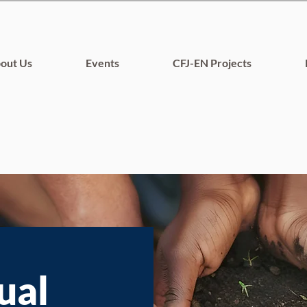
out Us
Events
CFJ-EN Projects
ual