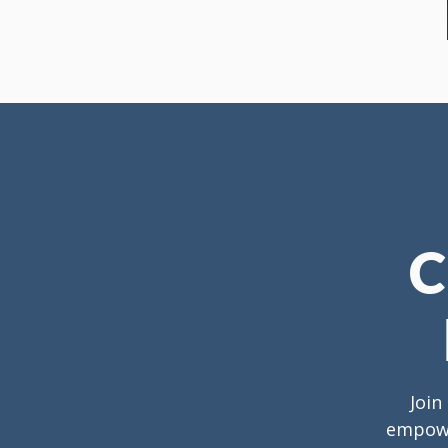
C
Join
empower