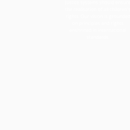
Justice systems should ensur
the realisation of all children'
rights. Our vision is grounde
on principles and rights
enshrined in international
standards.