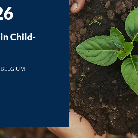
26
in Child-
, BELGIUM