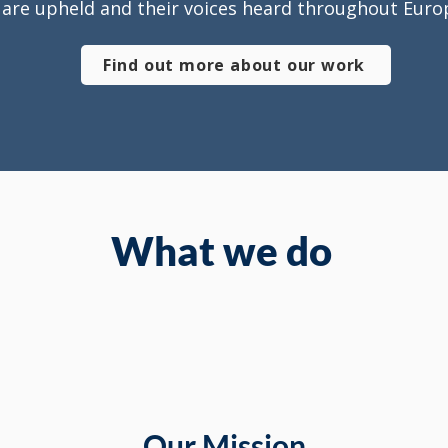
are upheld and their voices heard throughout Euro
Find out more about our work
What we do
Our Mission