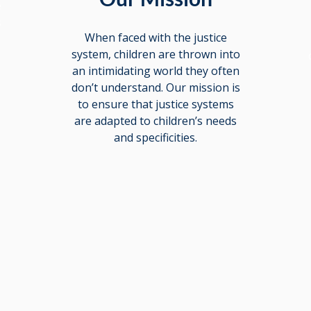
e
s
When faced with the justice
d
system, children are thrown into
an intimidating world they often
don’t understand. Our mission is
to ensure that justice systems
are adapted to children’s needs
and specificities.