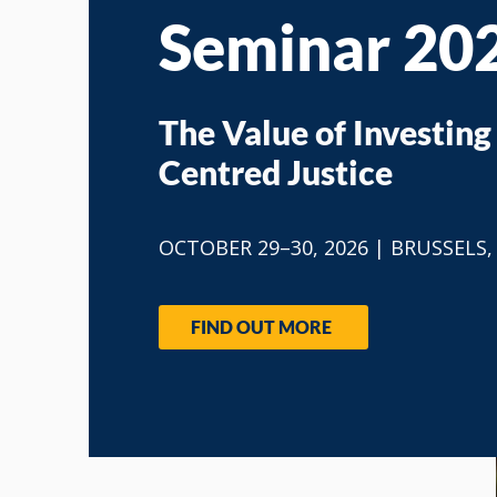
Seminar 20
The Value of Investing 
Centred Justice
​OCTOBER 29–30, 2026 | BRUSSELS
FIND OUT MORE