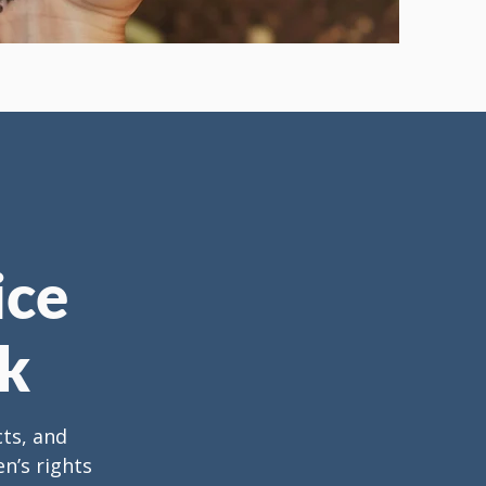
ice
k
cts, and
n’s rights