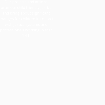
Our projects and actions
promote child friendly justice
and bring about significant
changes for children in contact
with justice systems and
professionals working in that
field.