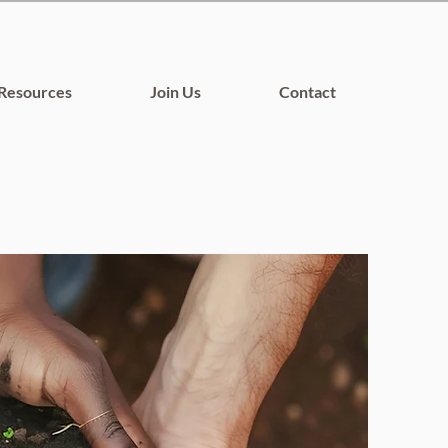
Resources
Join Us
Contact