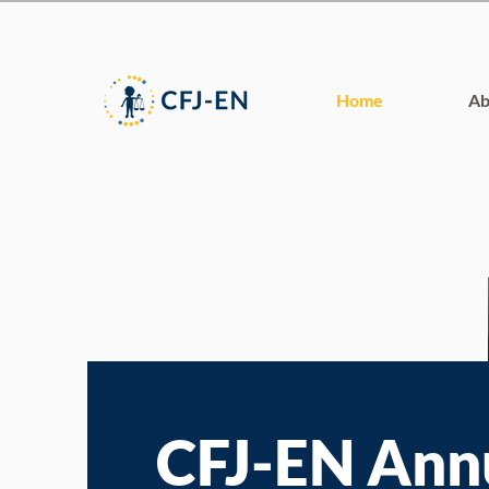
Home
Ab
CFJ-EN Ann