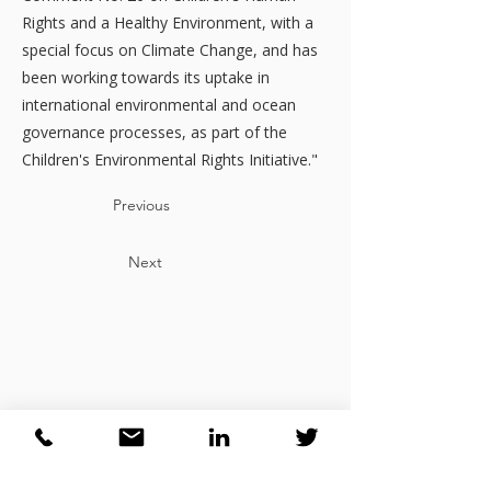
Rights and a Healthy Environment, with a
special focus on Climate Change, and has
been working towards its uptake in
international environmental and ocean
governance processes, as part of the
Children's Environmental Rights Initiative."
Previous
Next