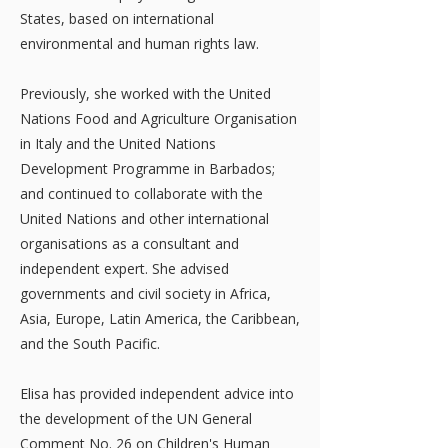
States, based on international
environmental and human rights law.
Previously, she worked with the United
Nations Food and Agriculture Organisation
in Italy and the United Nations
Development Programme in Barbados;
and continued to collaborate with the
United Nations and other international
organisations as a consultant and
independent expert. She advised
governments and civil society in Africa,
Asia, Europe, Latin America, the Caribbean,
and the South Pacific.
Elisa has provided independent advice into
the development of the UN General
Comment No. 26 on Children's Human