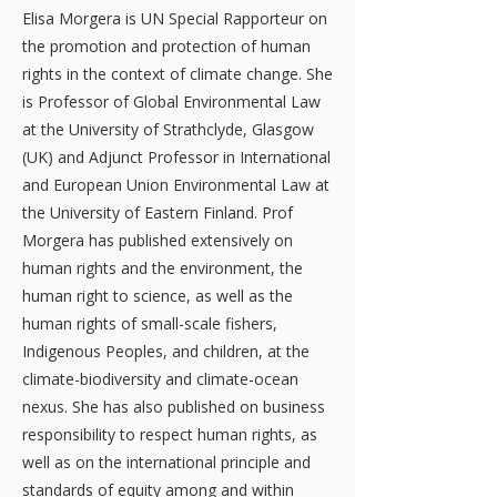
Elisa Morgera is UN Special Rapporteur on
the promotion and protection of human
rights in the context of climate change. She
is Professor of Global Environmental Law
at the University of Strathclyde, Glasgow
(UK) and Adjunct Professor in International
and European Union Environmental Law at
the University of Eastern Finland. Prof
Morgera has published extensively on
human rights and the environment, the
human right to science, as well as the
human rights of small-scale fishers,
Indigenous Peoples, and children, at the
climate-biodiversity and climate-ocean
nexus. She has also published on business
responsibility to respect human rights, as
well as on the international principle and
standards of equity among and within