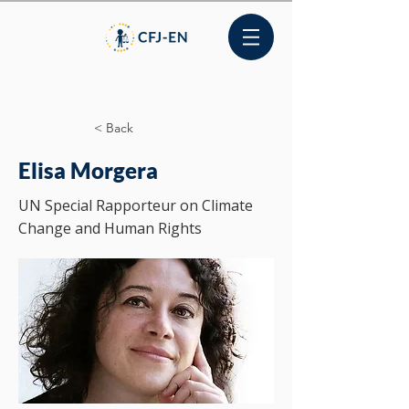
< Back
Elisa Morgera
UN Special Rapporteur on Climate
Change and Human Rights