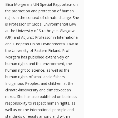
Elisa Morgera is UN Special Rapporteur on
the promotion and protection of human
rights in the context of climate change. She
is Professor of Global Environmental Law
at the University of Strathclyde, Glasgow
(UK) and Adjunct Professor in International
and European Union Environmental Law at
the University of Eastern Finland. Prof
Morgera has published extensively on
human rights and the environment, the
human right to science, as well as the
human rights of small-scale fishers,
Indigenous Peoples, and children, at the
climate-biodiversity and climate-ocean
nexus. She has also published on business
responsibility to respect human rights, as
well as on the international principle and
standards of equity among and within