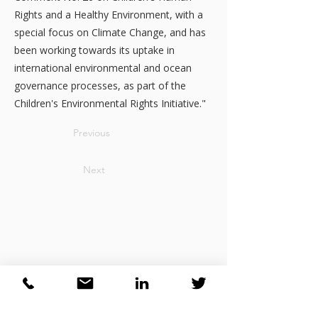
Rights and a Healthy Environment, with a
special focus on Climate Change, and has
been working towards its uptake in
international environmental and ocean
governance processes, as part of the
Children's Environmental Rights Initiative."
Previous
Next