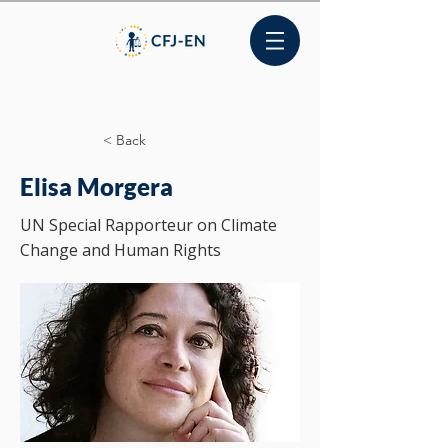
< Back
Elisa Morgera
UN Special Rapporteur on Climate
Change and Human Rights