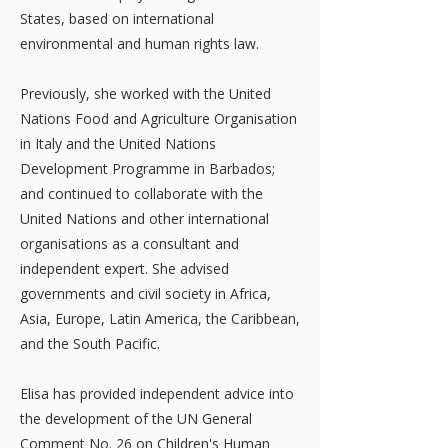
States, based on international
environmental and human rights law.
Previously, she worked with the United
Nations Food and Agriculture Organisation
in Italy and the United Nations
Development Programme in Barbados;
and continued to collaborate with the
United Nations and other international
organisations as a consultant and
independent expert. She advised
governments and civil society in Africa,
Asia, Europe, Latin America, the Caribbean,
and the South Pacific.
Elisa has provided independent advice into
the development of the UN General
Comment No. 26 on Children's Human