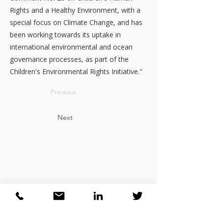
Rights and a Healthy Environment, with a
special focus on Climate Change, and has
been working towards its uptake in
international environmental and ocean
governance processes, as part of the
Children's Environmental Rights Initiative."
Previous
Next