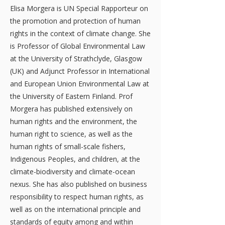
Elisa Morgera is UN Special Rapporteur on
the promotion and protection of human
rights in the context of climate change. She
is Professor of Global Environmental Law
at the University of Strathclyde, Glasgow
(UK) and Adjunct Professor in International
and European Union Environmental Law at
the University of Eastern Finland. Prof
Morgera has published extensively on
human rights and the environment, the
human right to science, as well as the
human rights of small-scale fishers,
Indigenous Peoples, and children, at the
climate-biodiversity and climate-ocean
nexus. She has also published on business
responsibility to respect human rights, as
well as on the international principle and
standards of equity among and within