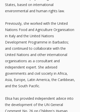
States, based on international
environmental and human rights law.
Previously, she worked with the United
Nations Food and Agriculture Organisation
in Italy and the United Nations
Development Programme in Barbados;
and continued to collaborate with the
United Nations and other international
organisations as a consultant and
independent expert. She advised
governments and civil society in Africa,
Asia, Europe, Latin America, the Caribbean,
and the South Pacific.
Elisa has provided independent advice into
the development of the UN General
Comment No. 26 on Children's Human