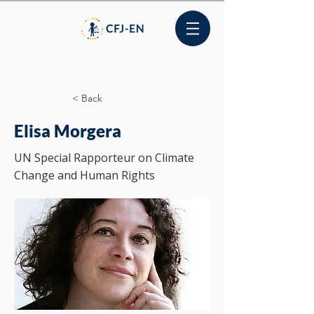
< Back
Elisa Morgera
UN Special Rapporteur on Climate
Change and Human Rights