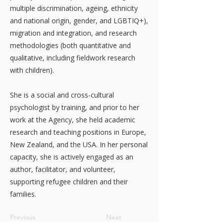
multiple discrimination, ageing, ethnicity
and national origin, gender, and LGBTIQ+),
migration and integration, and research
methodologies (both quantitative and
qualitative, including fieldwork research
with children).
She is a social and cross-cultural
psychologist by training, and prior to her
work at the Agency, she held academic
research and teaching positions in Europe,
New Zealand, and the USA. In her personal
capacity, she is actively engaged as an
author, facilitator, and volunteer,
supporting refugee children and their
families.
Previous
Next