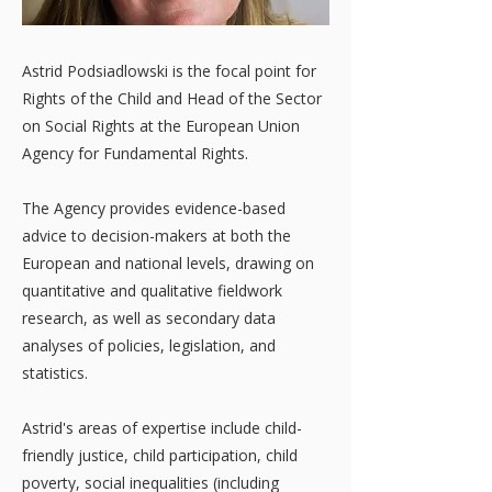
Astrid Podsiadlowski is the focal point for
Rights of the Child and Head of the Sector
on Social Rights at the European Union
Agency for Fundamental Rights.
The Agency provides evidence-based
advice to decision-makers at both the
European and national levels, drawing on
quantitative and qualitative fieldwork
research, as well as secondary data
analyses of policies, legislation, and
statistics.
Astrid's areas of expertise include child-
friendly justice, child participation, child
poverty, social inequalities (including