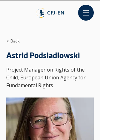
< Back
Astrid Podsiadlowski
Project Manager on Rights of the
Child, European Union Agency for
Fundamental Rights