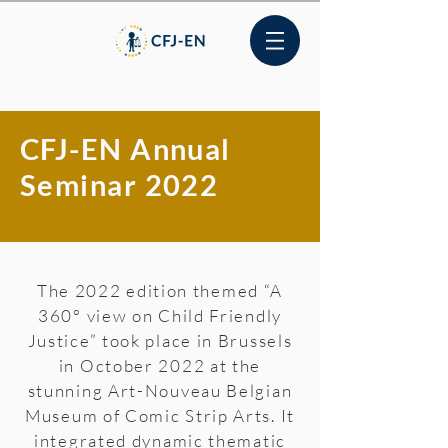
CFJ-EN Annual
Seminar 2022
The 2022 edition themed “A
360° view on Child Friendly
Justice” took place in Brussels
in October 2022 at the
stunning Art-Nouveau Belgian
Museum of Comic Strip Arts. It
integrated dynamic thematic