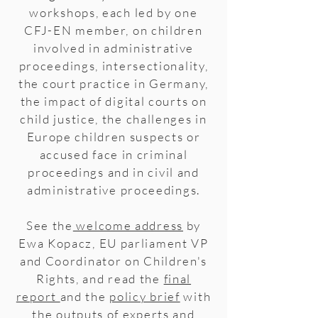
workshops, each led by one
CFJ-EN member, on children
involved in administrative
proceedings, intersectionality,
the court practice in Germany,
the impact of digital courts on
child justice, the challenges in
Europe children suspects or
accused face in criminal
proceedings and in civil and
administrative proceedings.
See the
welcome address
by
Ewa Kopacz, EU parliament VP
and Coordinator on Children's
Rights, and read the
final
report
and the
policy brief
with
the outputs of experts and