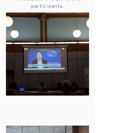
participants.